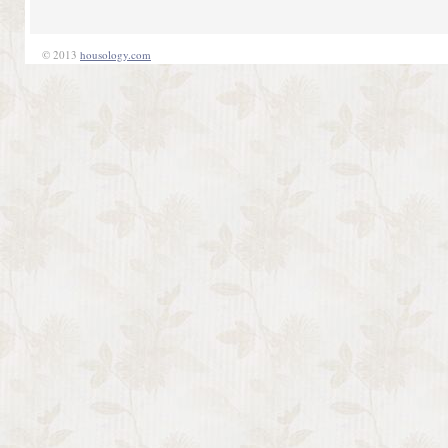
© 2013
housology.com