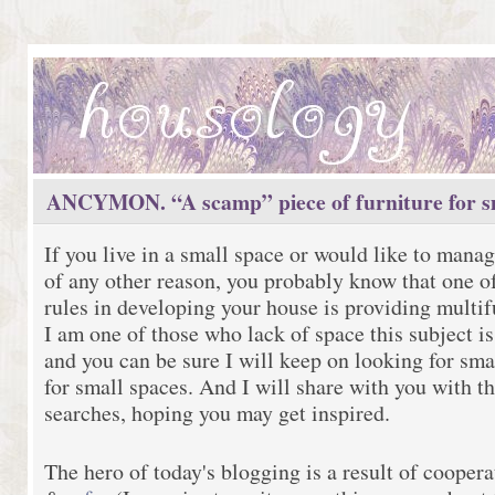
ANCYMON. “A scamp” piece of furniture for sm
If you live in a small space or would like to manag
of any other reason, you probably know that one o
rules in developing your house is providing multif
I am one of those who lack of space this subject is
and you can be sure I will keep on looking for sma
for small spaces. And I will share with you with th
searches, hoping you may get inspired.
The hero of today's blogging is a result of cooper