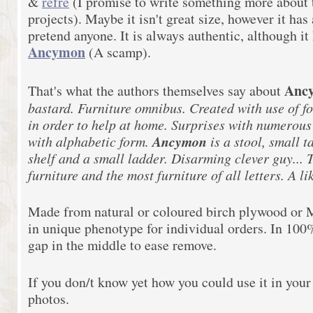
&
refre
(I promise to write something more about t
projects). Maybe it isn't great size, however it has a
pretend anyone. It is always authentic, although it
Ancymon
(A scamp).
Anc
That's what the authors themselves say about
bastard. Furniture omnibus. Created with use of f
in order to help at home. Surprises with numerous 
Ancymon
with alphabetic form.
is a stool, small 
shelf and a small ladder. Disarming clever guy... T
furniture and the most furniture of all letters. A 
Made from natural or coloured birch plywood or M
in unique phenotype for individual orders. In 10
gap in the middle to ease remove.
If you don/t know yet how you could use it in your
photos.