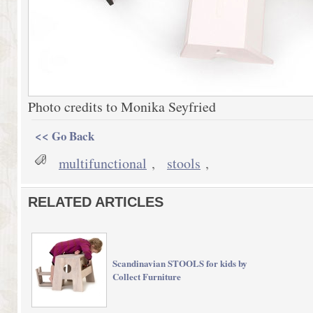
Photo credits to Monika Seyfried
<< Go Back
multifunctional
,
stools
,
RELATED ARTICLES
Scandinavian STOOLS for kids by
Collect Furniture