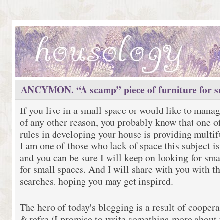
ANCYMON. “A scamp” piece of furniture for sm
If you live in a small space or would like to manag
of any other reason, you probably know that one o
rules in developing your house is providing multif
I am one of those who lack of space this subject is
and you can be sure I will keep on looking for sma
for small spaces. And I will share with you with th
searches, hoping you may get inspired.
The hero of today's blogging is a result of coopera
& refre (I promise to write something more about t