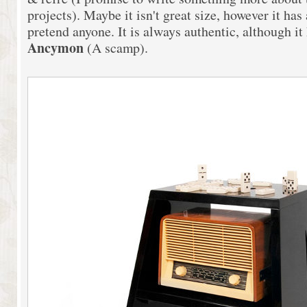
projects). Maybe it isn't great size, however it has a
pretend anyone. It is always authentic, although it
Ancymon
(A scamp).