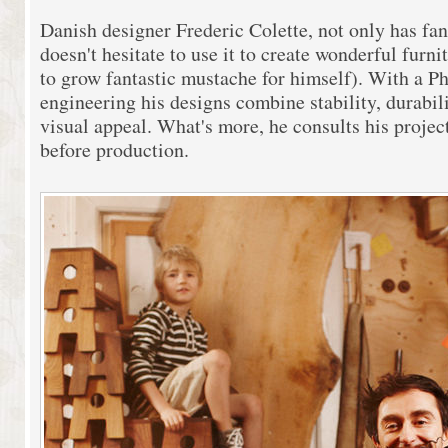
Danish designer Frederic Colette, not only has fan
doesn't hesitate to use it to create wonderful furni
to grow fantastic mustache for himself). With a Ph.
engineering his designs combine stability, durabil
visual appeal. What's more, he consults his projec
before production.