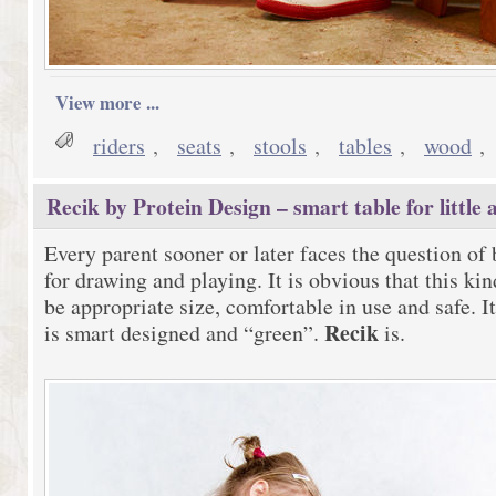
View more ...
riders
,
seats
,
stools
,
tables
,
wood
,
Recik by Protein Design – smart table for little a
Every parent sooner or later faces the question of 
for drawing and playing. It is obvious that this ki
be appropriate size, comfortable in use and safe. It
Recik
is smart designed and “green”.
is.