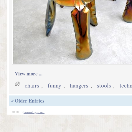
View more ...
chairs
,
funny
,
hangers
,
stools
,
tech
« Older Entries
© 2013
housology.com