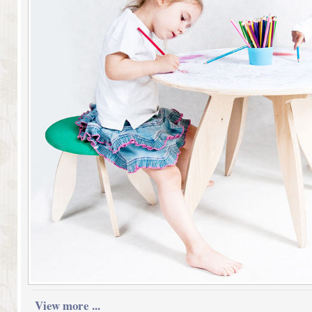
View more ...