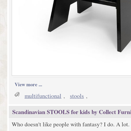
View more ...
multifunctional
,
stools
,
Scandinavian STOOLS for kids by Collect Furn
Who doesn't like people with fantasy? I do. A lot.