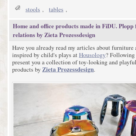
stools
,
tables
,
Home and office products made in FiDU. Plopp f
relations by Zieta Prozessdesign
Have you already read my articles about furniture
inspired by child's plays at
Housology
? Following 
present you a collection of toy-looking and playfu
Zieta Prozessdesign
products by
.