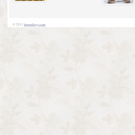
© 2013
housology.com