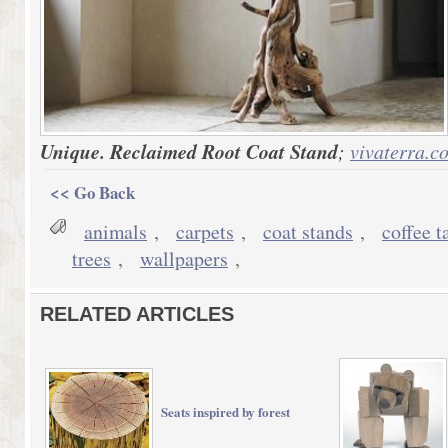
Unique. Reclaimed Root Coat Stand
;
vivaterra.c
<< Go Back
animals
,
carpets
,
coat stands
,
coffee t
trees
,
wallpapers
,
RELATED ARTICLES
Seats inspired by forest