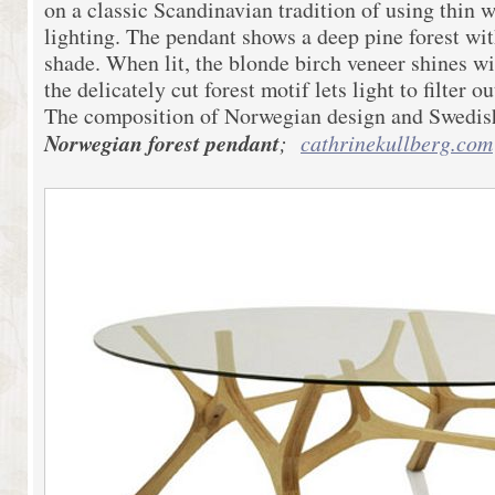
on a classic Scandinavian tradition of using thin w
lighting. The pendant shows a deep pine forest wit
shade. When lit, the blonde birch veneer shines w
the delicately cut forest motif lets light to filter o
The composition of Norwegian design and Swedish
Norwegian forest pendant
;
cathrinekullberg.com