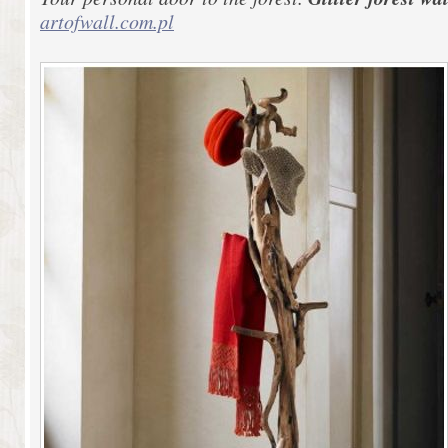
artofwall.com.pl