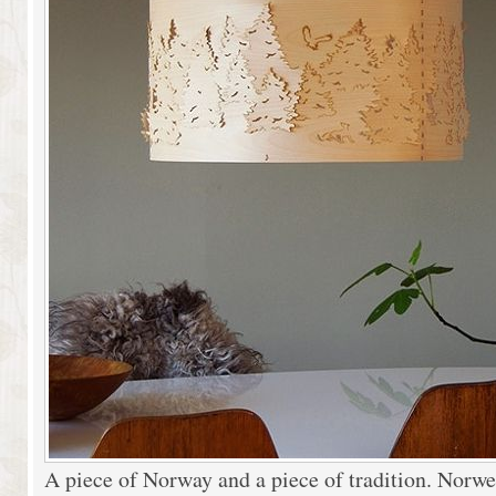
A piece of Norway and a piece of tradition. Norwe