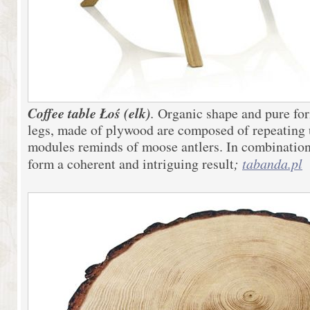
Coffee table Łoś (elk)
.
Organic shape and pure for
legs, made of plywood are composed of repeating 
modules reminds of moose antlers. In combination 
form a coherent and intriguing result
;
tabanda.pl