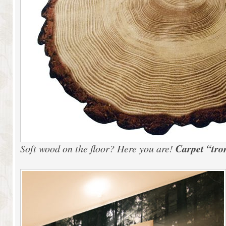
Carpet “tro
Soft wood on the floor? Here you are!