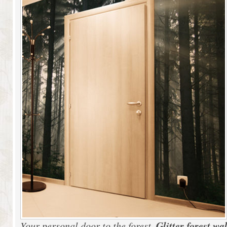
Glitter forest wa
Your personal door to the forest.