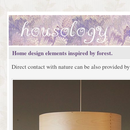
Home design elements inspired by forest.
Direct contact with nature can be also provided by