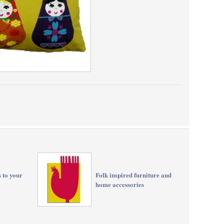
s to your
Folk inspired furniture and
home accessories