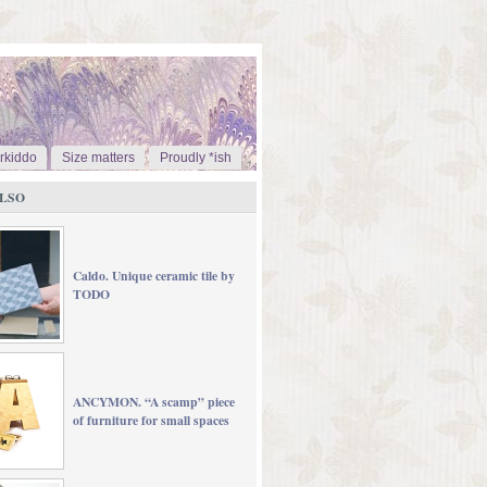
rkiddo
Size matters
Proudly *ish
LSO
Caldo. Unique ceramic tile by
TODO
ANCYMON. “A scamp” piece
of furniture for small spaces