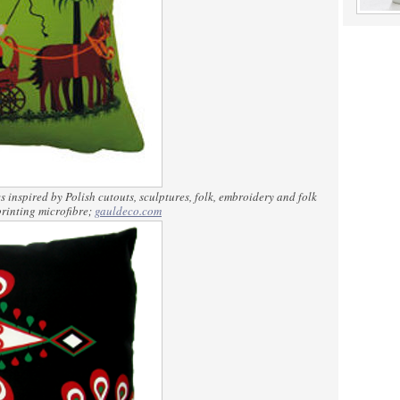
 inspired by Polish cutouts, sculptures, folk, embroidery and folk
rinting microfibre;
gauldeco.com