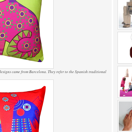
designs came from Barcelona. They refer to the Spanish traditional