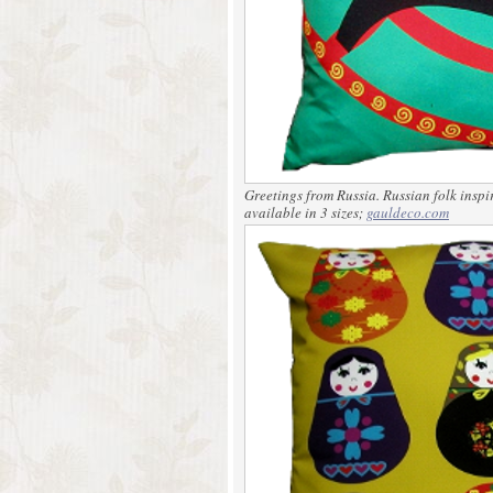
Greetings from Russia.
Russian folk inspi
available in 3 sizes;
gauldeco.com