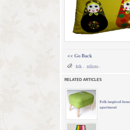
<< Go Back
folk
,
pillows
,
RELATED ARTICLES
Folk inspired item
apartment