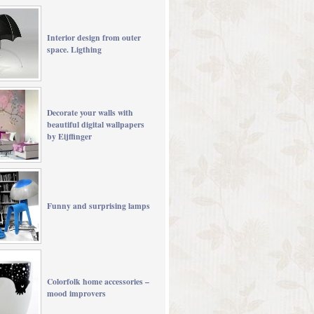
Interior design from outer
space. Ligthing
Decorate your walls with
beautiful digital wallpapers
by Eijffinger
Funny and surprising lamps
Colorfolk home accessories –
mood improvers