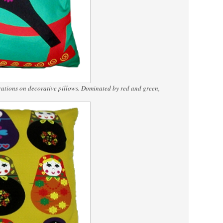
rations on decorative pillows. Dominated by red and green,