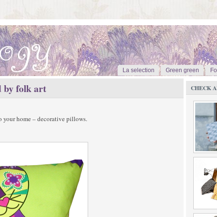
La selection
Green green
Fo
 by folk art
CHECK A
to your home – decorative pillows.