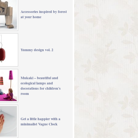
Accessories inspired by forest
at your home
Yummy design vol. 2
Mukaki – beautiful and
ecological lamps and
decorations for children's
room
Get a little happier with a
minimalist Vague Clock