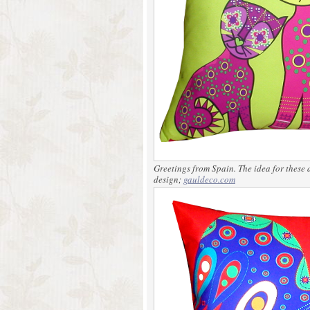
Greetings from Spain. The idea for these 
design;
gauldeco.com