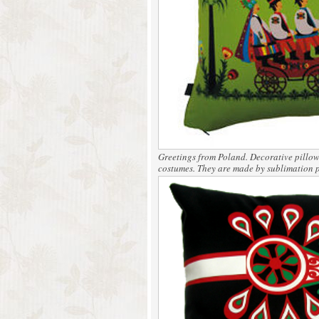
Greetings from Poland.
Decorative pillows
costumes. They are made by sublimation p