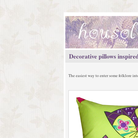
Decorative pillows inspired
The easiest way to enter some folklore in