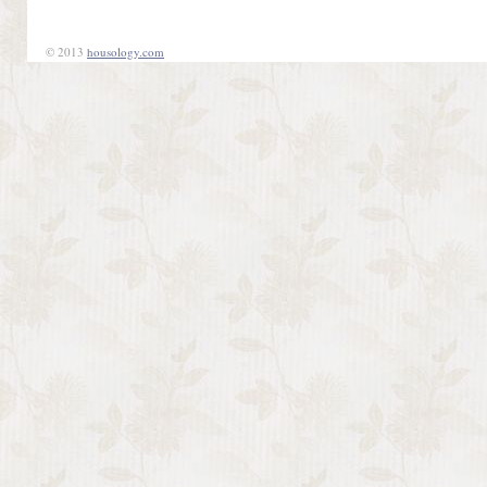
© 2013
housology.com