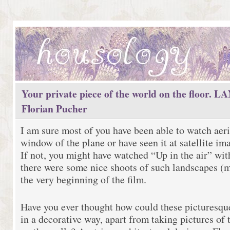
Your private piece of the world on the floor
Florian Pucher
I am sure most of you have been able to watch aeri
window of the plane or have seen it at satellite 
If not, you might have watched “Up in the air” wi
there were some nice shoots of such landscapes (m
the very beginning of the film.
Have you ever thought how could these picturesqu
in a decorative way, apart from taking pictures o