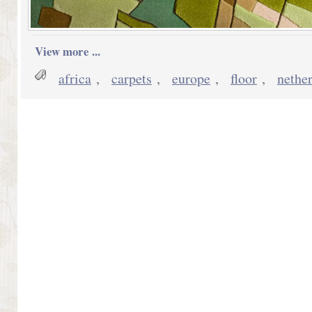
View more ...
africa
,
carpets
,
europe
,
floor
,
nethe