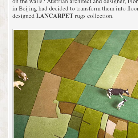
on the walls? Austrian architect and designer, Fl
in Beijing had decided to transform them into floo
LANCARPET
designed
rugs collection.