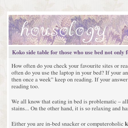
Koko side table for those who use bed not only f
How often do you check your favourite sites or r
often do you use the laptop in your bed? If your a
then once a week” keep on reading. If your answer
reading too.
We all know that eating in bed is problematic – al
stains... On the other hand, it is so relaxing and har
k
Either you are in-bed snacker or computeroholic