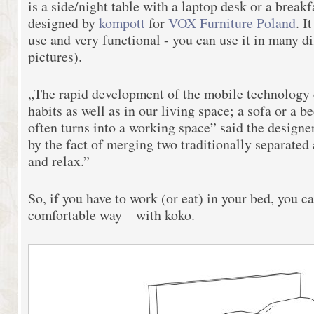
is a side/night table with a laptop desk or a break
designed by
kompott
for
VOX Furniture Poland
. I
use and very functional - you can use it in many di
pictures).
„The rapid development of the mobile technology 
habits as well as in our living space; a sofa or a 
often turns into a working space” said the designe
by the fact of merging two traditionally separated 
and relax.”
So, if you have to work (or eat) in your bed, you can
comfortable way – with koko.