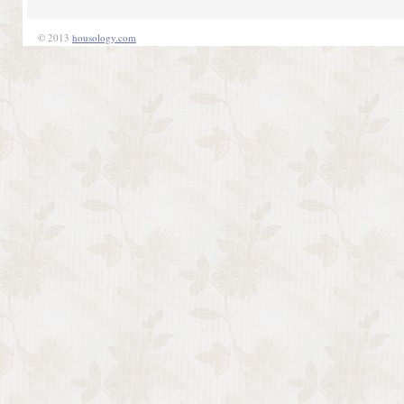
© 2013
housology.com