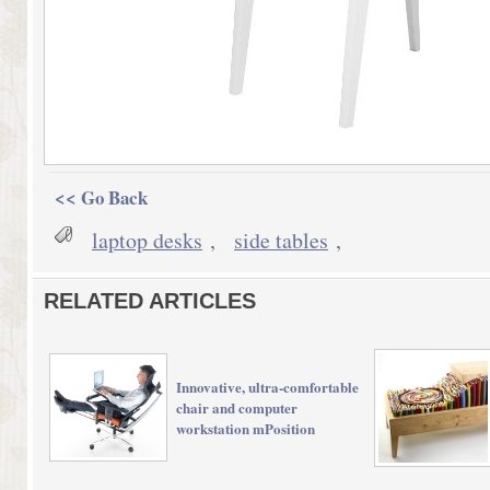
<< Go Back
laptop desks
,
side tables
,
RELATED ARTICLES
Innovative, ultra-comfortable
chair and computer
workstation mPosition