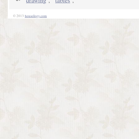
drawing
,
tables
,
© 2013
housology.com