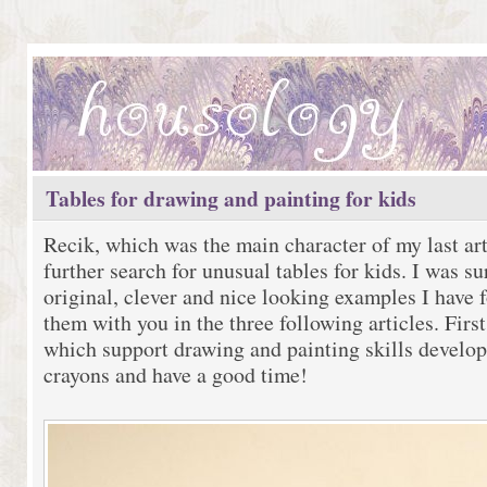
Tables for drawing and painting for kids
Recik, which was the main character of my last art
further search for unusual tables for kids. I was 
original, clever and nice looking examples I have 
them with you in the three following articles. Firs
which support drawing and painting skills develo
crayons and have a good time!