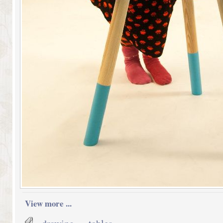
View more ...