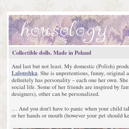
Collectible dolls. Made in Poland
And last but not least. My domestic (Polish) prod
Laloushka
. She is unpretentious, funny, original 
definitely has personality – each one her own. She
social life. Some of her friends are inspired by f
designers), other can be personalized.
… And you don't have to panic when your child ta
or her hands or mouth (however your pet should k