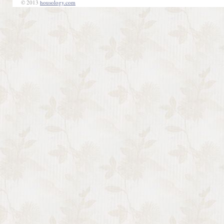
© 2013
housology.com