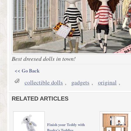
Best dreesed dolls in town!
<< Go Back
collectible dolls
,
gadgets
,
original
,
RELATED ARTICLES
Finish your Teddy with
Boska's Teddies