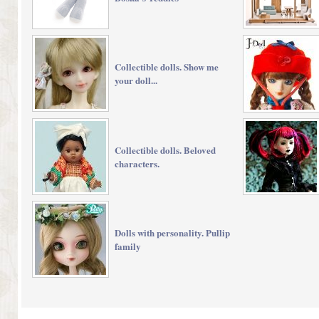
Collectible dolls. Show me
your doll...
Collectible dolls. Beloved
characters.
Dolls with personality. Pullip
family