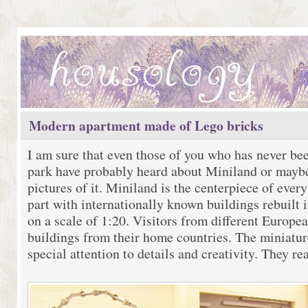
Modern apartment made of Lego bricks
I am sure that even those of you who has never be
park have probably heard about Miniland or mayb
pictures of it. Miniland is the centerpiece of ever
part with internationally known buildings rebuilt i
on a scale of 1:20. Visitors from different Europe
buildings from their home countries. The miniatur
special attention to details and creativity. They re