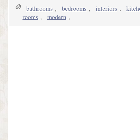
bathrooms
,
bedrooms
,
interiors
,
kitch
rooms
,
modern
,