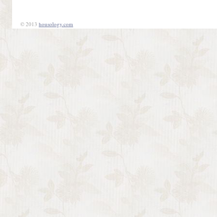
© 2013
housology.com