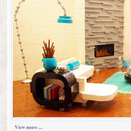
View more ...