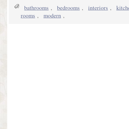
bathrooms
,
bedrooms
,
interiors
,
kitch
rooms
,
modern
,