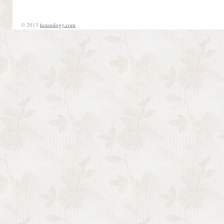
© 2013
housology.com