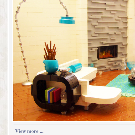
View more ...