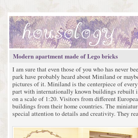
Modern apartment made of Lego bricks
I am sure that even those of you who has never be
park have probably heard about Miniland or mayb
pictures of it. Miniland is the centerpiece of ever
part with internationally known buildings rebuilt i
on a scale of 1:20. Visitors from different Europe
buildings from their home countries. The miniatur
special attention to details and creativity. They re