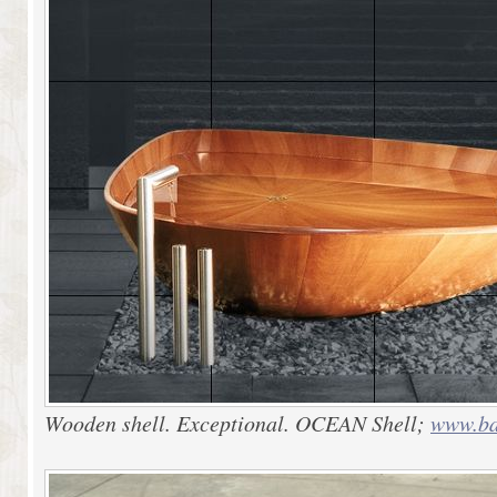
Wooden shell. Exceptional. OCEAN Shell;
www.ba