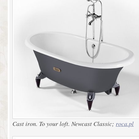
Cast iron. To your loft. Newcast Classic;
roca.pl