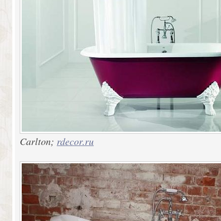
Carlton;
rdecor.ru