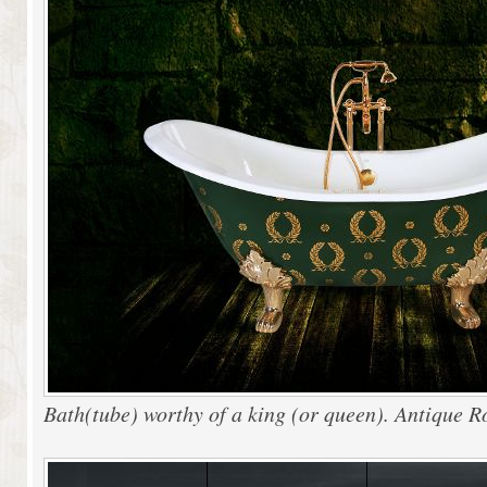
Bath(tube) worthy of a king (or queen). Antique 