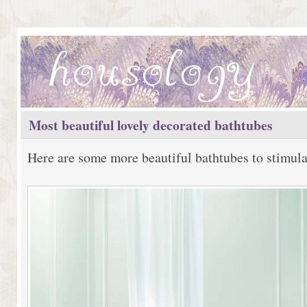
Most beautiful lovely decorated bathtubes
Here are some more beautiful bathtubes to stimula