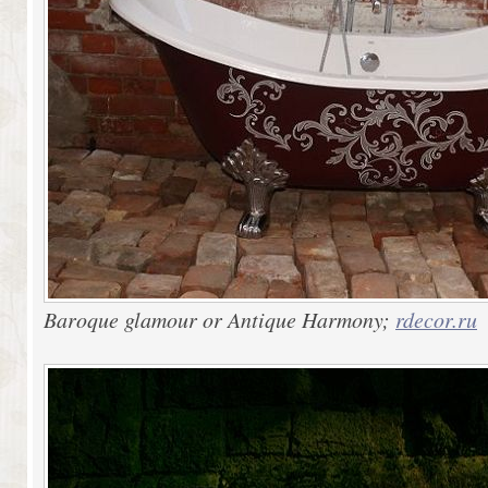
Baroque glamour or Antique Harmony;
rdecor.ru