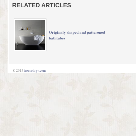
RELATED ARTICLES
Originaly shaped and patterened
bathtubes
© 2013
housology.com