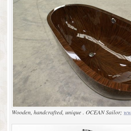
Wooden, handcrafted, unique . OCEAN Sailor;
ww