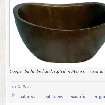
Copper bathtube handcrafted in Mexico. Varinia;
<< Go Back
bathroom
,
bathtubes
,
beautiful
,
origin