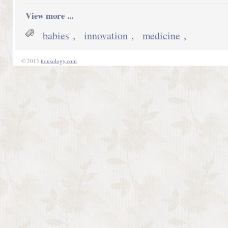
View more ...
babies
,
innovation
,
medicine
,
© 2013
housology.com