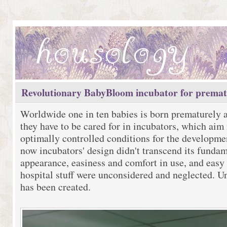
Revolutionary BabyBloom incubator for premat
Worldwide one in ten babies is born prematurely 
they have to be cared for in incubators, which aim 
optimally controlled conditions for the developmen
now incubators' design didn't transcend its fundam
appearance, easiness and comfort in use, and easy 
hospital stuff were unconsidered and neglected. Un
has been created.