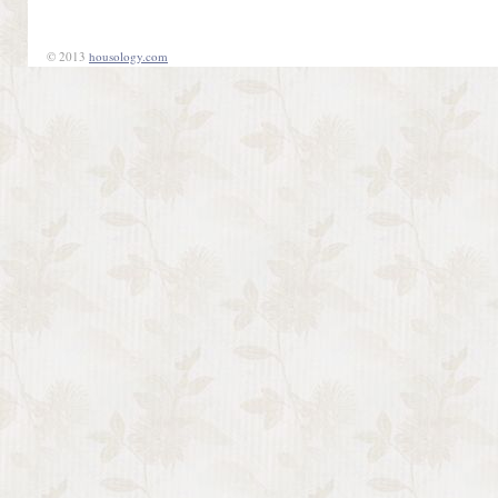
© 2013
housology.com