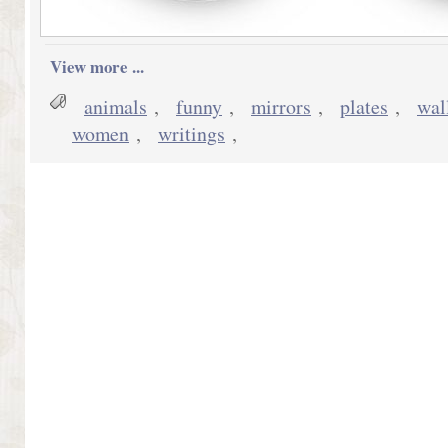
View more ...
animals
,
funny
,
mirrors
,
plates
,
wal
women
,
writings
,