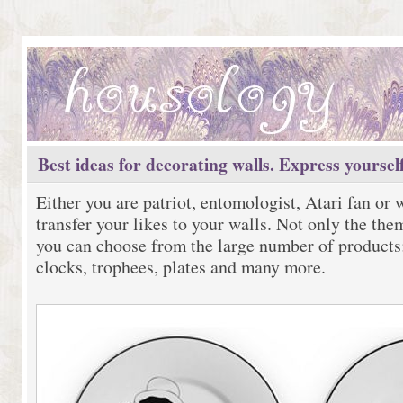
Best ideas for decorating walls. Express yourself
Either you are patriot, entomologist, Atari fan or
transfer your likes to your walls. Not only the th
you can choose from the large number of products:
clocks, trophees, plates and many more.