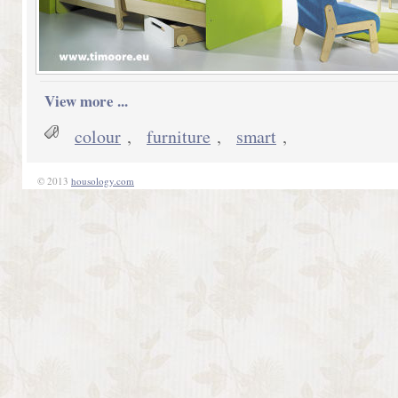
View more ...
colour
,
furniture
,
smart
,
© 2013
housology.com