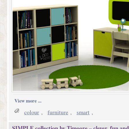
View more ...
colour
,
furniture
,
smart
,
SIMPLE collection by Timoore – clever, fun and