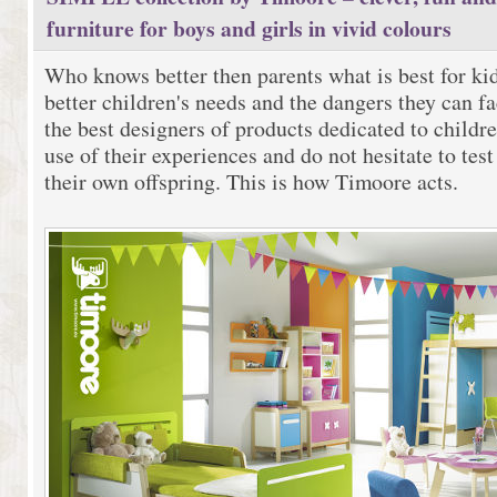
furniture for boys and girls in vivid colours
Who knows better then parents what is best for k
better children's needs and the dangers they can fa
the best designers of products dedicated to child
use of their experiences and do not hesitate to tes
their own offspring. This is how Timoore acts.