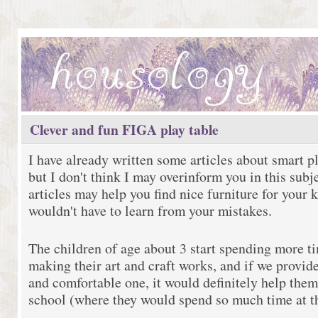
Clever and fun FIGA play table
I have already written some articles about smart pl
but I don't think I may overinform you in this subj
articles may help you find nice furniture for your k
wouldn't have to learn from your mistakes.
The children of age about 3 start spending more ti
making their art and craft works, and if we provide
and comfortable one, it would definitely help them 
school (where they would spend so much time at t