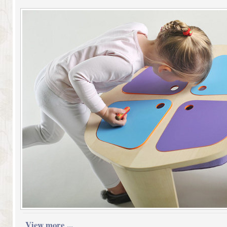
View more ...