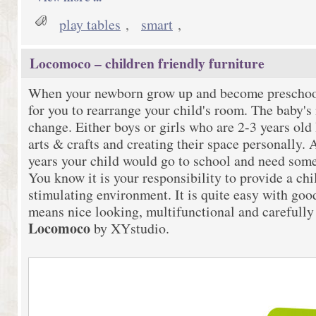
play tables
,
smart
,
Locomoco – children friendly furniture
When your newborn grow up and become preschooler
for you to rearrange your child's room. The baby's
change. Either boys or girls who are 2-3 years old 
arts & crafts and creating their space personally. 
years your child would go to school and need some 
You know it is your responsibility to provide a chi
stimulating environment. It is quite easy with go
means nice looking, multifunctional and carefully 
Locomoco
by XYstudio.