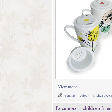
View more ...
ceramic
,
colour
,
kitchen acces
Locomoco – children frien