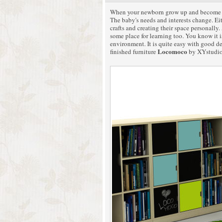
When your newborn grow up and become pres
The baby's needs and interests change. Eit
crafts and creating their space personally
some place for learning too. You know it i
environment. It is quite easy with good d
Locomoco
finished furniture
by XYstudio