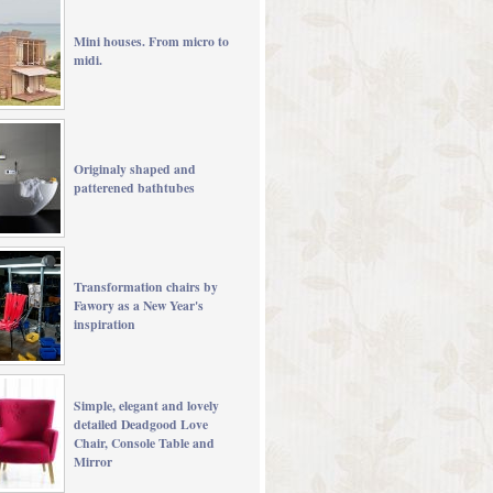
Mini houses. From micro to
midi.
Originaly shaped and
patterened bathtubes
Transformation chairs by
Fawory as a New Year's
inspiration
Simple, elegant and lovely
detailed Deadgood Love
Chair, Console Table and
Mirror