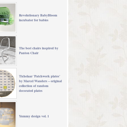
Revolutionary BabyBloom
incubator for babies
The best chairs inspired by
Panton Chair
Tichelaar 'Patchwork plates'
by Marcel Wanders – original
collection of random
decorated plates
Yummy design vol. 1