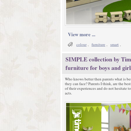
View more ...
colour
,
furniture
,
smart
,
SIMPLE collection by Timo
furniture for boys and girl
Who knows better then parents what is bes
they can face? Parents I think, are the be
of their experiences and do not hesitate t
acts.