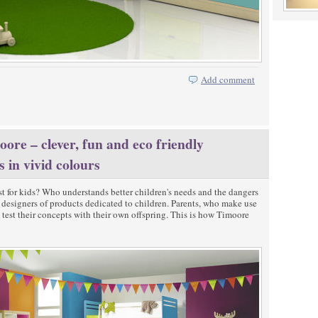
Add comment
ore – clever, fun and eco friendly
s in vivid colours
t for kids? Who understands better children's needs and the dangers
st designers of products dedicated to children. Parents, who make use
o test their concepts with their own offspring. This is how Timoore