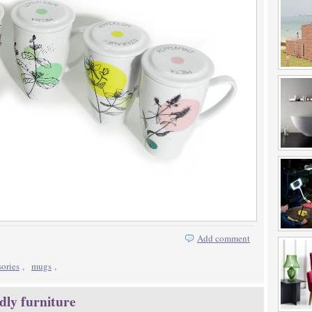
Add comment
sories
,
mugs
,
dly furniture