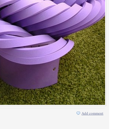
Add comment