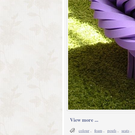
View more ...
colour
,
foam
,
poufs
,
seats
,