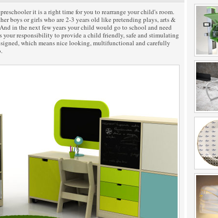
chooler it is a right time for you to rearrange your child's room.
her boys or girls who are 2-3 years old like pretending plays, arts &
. And in the next few years your child would go to school and need
s your responsibility to provide a child friendly, safe and stimulating
esigned, which means nice looking, multifunctional and carefully
.