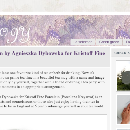
La selection
Green green
Fo
n by Agnieszka Dybowska for Kristoff Fine
CHECK A
 least one favourite kind of tea or herb for drinking. Now it's
ur own prime tea time in a beautiful tea mug with a name and image
t only by yourself, together with a friend or during a tea party with
nt moments in an appropriate arrangement.
Dybowska for Kristoff Fine Porcelain (Porcelana Krzysztof) is an
iasts and connoisseurs or those who just enjoy having their tea in
ve to be in England at 5 pm to submerge yourself in your tea world.