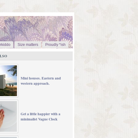
rkiddo
Size matters
Proudly *ish
LSO
Mini houses. Eastern and
western approach.
Get a little happier with a
minimalist Vague Clock