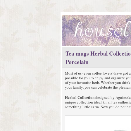
Tea mugs Herbal Collectio
Porcelain
Most of us (even coffee lovers) have got at
possible for you to enjoy and organize yo
of your favourite herb. Whether you drink i
your family, you can celebrate the pleasa
Herbal Collection
designed by Agnieszka 
unique collection ideal for all tea enthus
something little extra. Now you do not ha