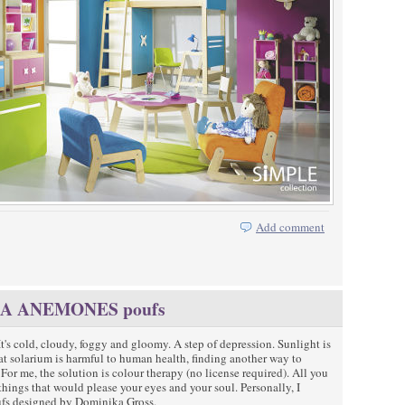
Add comment
 SEA ANEMONES poufs
It's cold, cloudy, foggy and gloomy. A step of depression. Sunlight is
t solarium is harmful to human health, finding another way to
or me, the solution is colour therapy (no license required). All you
 things that would please your eyes and your soul. Personally, I
fs designed by Dominika Gross.