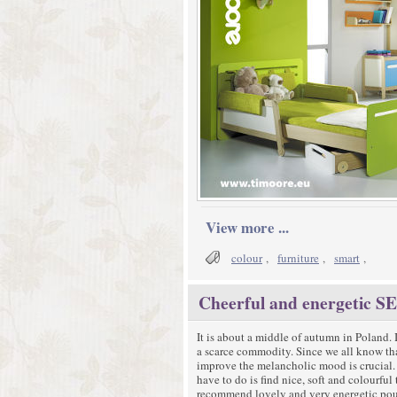
View more ...
colour
,
furniture
,
smart
,
Cheerful and energetic
It is about a middle of autumn in Poland. 
a scarce commodity. Since we all know tha
improve the melancholic mood is crucial. F
have to do is find nice, soft and colourful
recommend lovely and very energetic pou