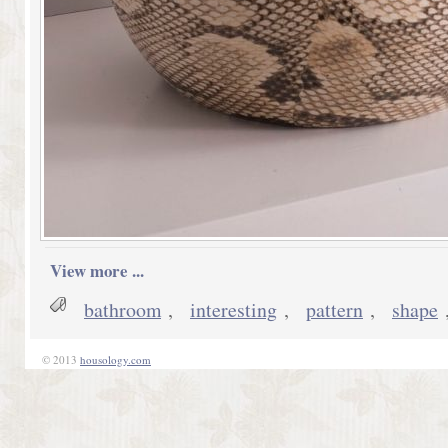
View more ...
bathroom
,
interesting
,
pattern
,
shape
© 2013
housology.com