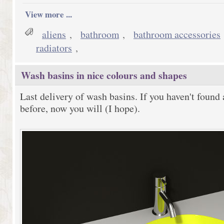
View more ...
aliens
,
bathroom
,
bathroom accessories
radiators
,
Wash basins in nice colours and shapes
Last delivery of wash basins. If you haven't found 
before, now you will (I hope).