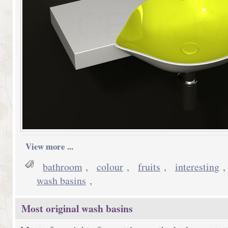
View more ...
bathroom
,
colour
,
fruits
,
interesting
wash basins
,
Most original wash basins