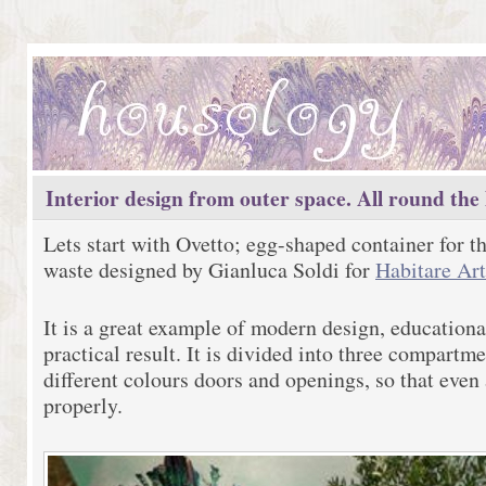
Interior design from outer space. All round the
Lets start with Ovetto; egg-shaped container for th
waste designed by Gianluca Soldi for
Habitare Ar
It is a great example of modern design, education
practical result. It is divided into three compart
different colours doors and openings, so that even 
properly.