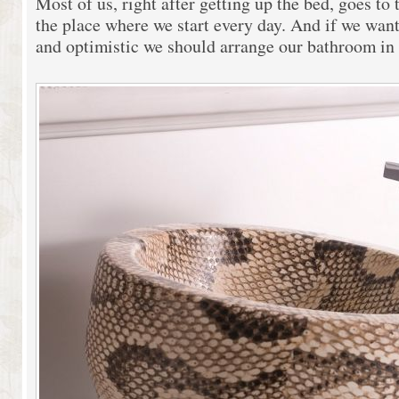
Most of us, right after getting up the bed, goes to
the place where we start every day. And if we want
and optimistic we should arrange our bathroom in 