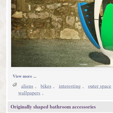
View more ...
aliens
,
bikes
,
interesting
,
outer space
wallpapers
,
Originally shaped bathroom accessories