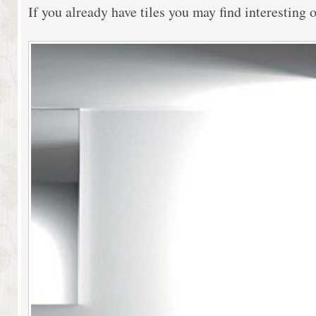
If you already have tiles you may find interesting 