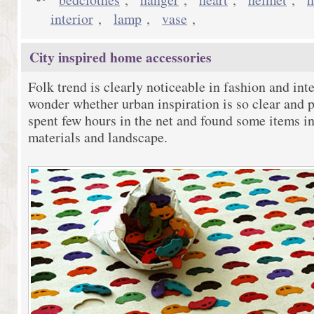
interior
,
lamp
,
vase
,
City inspired home accessories
Folk trend is clearly noticeable in fashion and inte
wonder whether urban inspiration is so clear and p
spent few hours in the net and found some items in
materials and landscape.