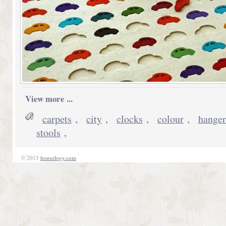
View more ...
carpets
,
city
,
clocks
,
colour
,
hanger
stools
,
© 2013
housology.com