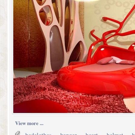
View more ...
bedclothes
,
hanger
,
heart
,
helmet
,
h