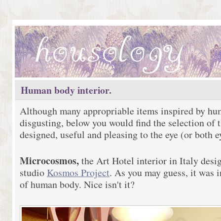
Human body interior.
Although many appropriable items inspired by hum
disgusting, below you would find the selection of 
designed, useful and pleasing to the eye (or both ey
Microcosmos,
the Art Hotel interior in Italy des
studio
Kosmos Project
. As you may guess, it was i
of human body. Nice isn't it?