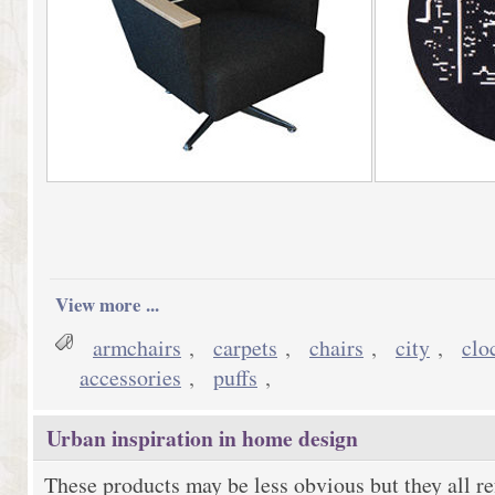
View more ...
armchairs
,
carpets
,
chairs
,
city
,
clo
accessories
,
puffs
,
Urban inspiration in home design
These products may be less obvious but they all ref