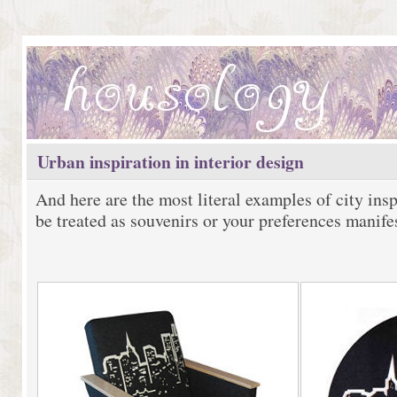
Urban inspiration in interior design
And here are the most literal examples of city ins
be treated as souvenirs or your preferences manife