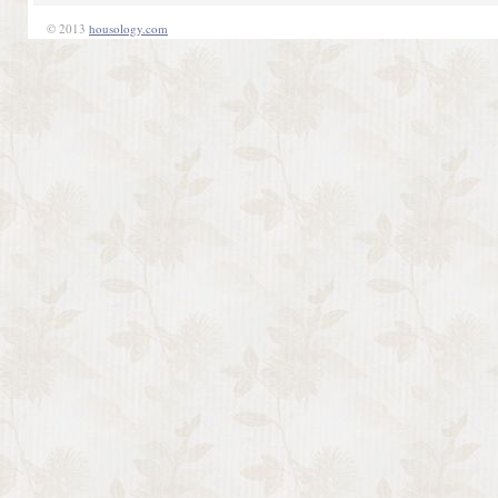
© 2013
housology.com