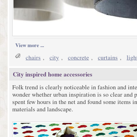
View more ...
chairs
,
city
,
concrete
,
curtains
,
ligh
City inspired home accessories
Folk trend is clearly noticeable in fashion and inte
wonder whether urban inspiration is so clear and p
spent few hours in the net and found some items in
materials and landscape.