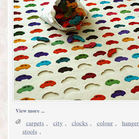
View more ...
carpets
,
city
,
clocks
,
colour
,
hanger
stools
,