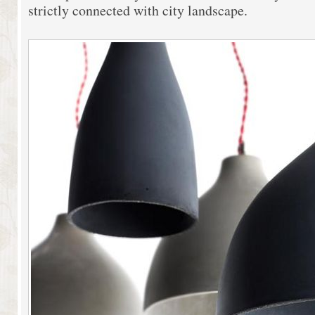
strictly connected with city landscape.