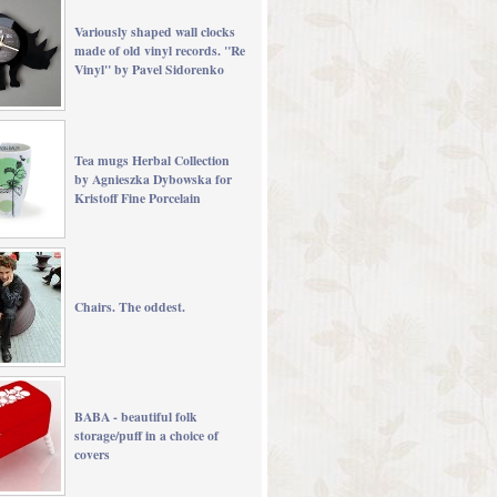
Variously shaped wall clocks
made of old vinyl records. "Re
Vinyl" by Pavel Sidorenko
Tea mugs Herbal Collection
by Agnieszka Dybowska for
Kristoff Fine Porcelain
Chairs. The oddest.
BABA - beautiful folk
storage/puff in a choice of
covers