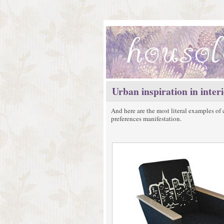
Urban inspiration in inter
And here are the most literal examples of 
preferences manifestation.