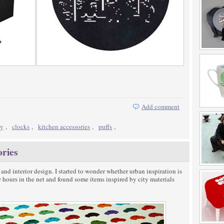
Add comment
ty
,
clocks
,
kitchen accessories
,
puffs
,
ories
 and interior design. I started to wonder whether urban inspiration is
ew hours in the net and found some items inspired by city materials