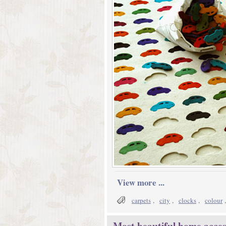
View more ...
carpets
,
city
,
clocks
,
colour
Most beautiful home access