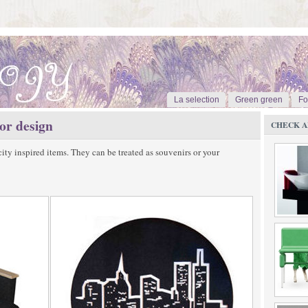
La selection
Green green
Fo
ior design
CHECK A
city inspired items. They can be treated as souvenirs or your