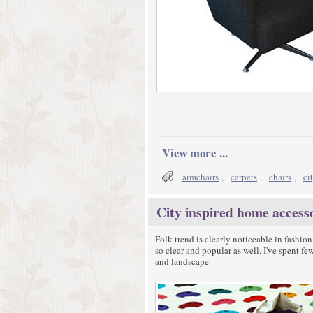
View more ...
armchairs
,
carpets
,
chairs
,
ci
City inspired home access
Folk trend is clearly noticeable in fashion
so clear and popular as well. I've spent f
and landscape.