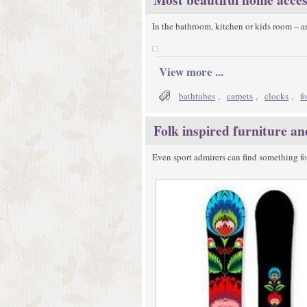
In the bathroom, kitchen or kids room – 
View more ...
bathtubes
,
carpets
,
clocks
,
f
Folk inspired furniture a
Even sport admirers can find something fo