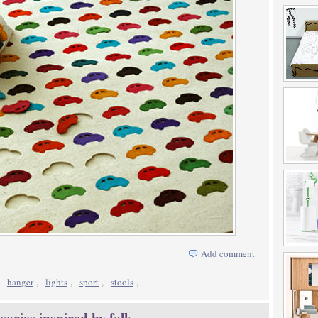
Add comment
,
hanger
,
lights
,
sport
,
stools
,
ories inspired by folk