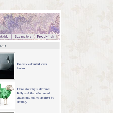
rkiddo
Size matters
Proudly *ish
LSO
Fantasic colourful wash
basins
Clone chair by Kallbrand.
Dolly and the collection of
chairs and tables inspired by
cloning.