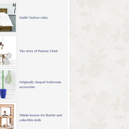
Smile! Indoor relax
The story of Panton Chair
Originally shaped bathroom
accessories
Miniio houses for Barbie and
collectible dolls