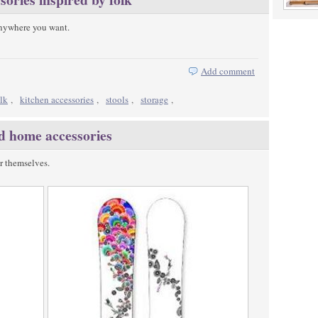
anywhere you want.
Add comment
olk
,
kitchen accessories
,
stools
,
storage
,
nd home accessories
r themselves.